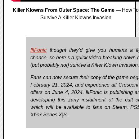
Killer Klowns From Outer Space: The Game
— How To
Survive A Killer Klowns Invasion
IllFonic
thought they’d give you humans a fi
chance, so here’s a quick video breaking down 
(but probably not) survive a Killer Klown invasion.
Fans can now secure their copy of the game beg
February 21, 2024, and experience all Crescen
offers on June 4, 2024. IllFonic is publishing a
developing this zany installment of the cult cl
which will be available to fans on Steam, PS
Xbox Series X|S.