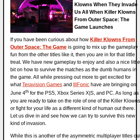
Klowns When They Invade
Us All When Killer Klowns
From Outer Space: The
Game Launches
If you have been curious about how
Killer Klowns From
Outer Space: The Game
is going to mix up the gameplay
fun from the other titles like it, then you are in for that little
treat. We have new gameplay to enjoy and also a nice little
bit on how to survive the matches as the dumb humans in
the game. All while pressing out more to get excited for
what
Teravision Games
and
IllFonic
have are bringing on
th
June 4
for the PS5, Xbox Series X|S, and PC. As long as
you are ready to take on the role of one of the Killer Klown
or fight for your life as a different kind of human out there.
Let us dive in and see how we can try to survive this new
kind of invasion.
While this is another of the asymmetric multiplayer titles ou