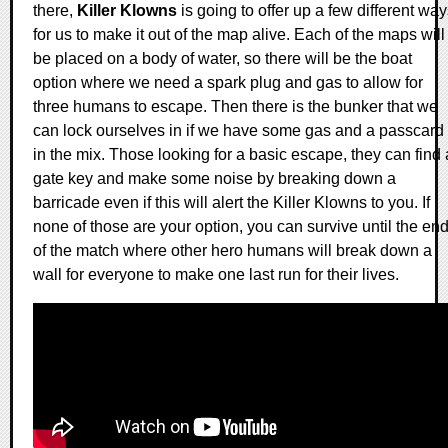
there,
Killer Klowns
is going to offer up a few different wa
for us to make it out of the map alive. Each of the maps will
be placed on a body of water, so there will be the boat
option where we need a spark plug and gas to allow for
three humans to escape. Then there is the bunker that we
can lock ourselves in if we have some gas and a passcard
in the mix. Those looking for a basic escape, they can find 
gate key and make some noise by breaking down a
barricade even if this will alert the Killer Klowns to you. If
none of those are your option, you can survive until the en
of the match where other hero humans will break down a
wall for everyone to make one last run for their lives.