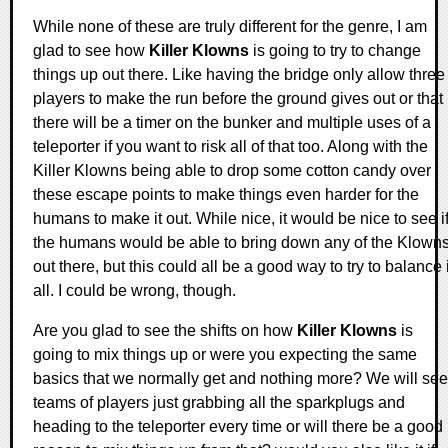
While none of these are truly different for the genre, I am
glad to see how
Killer Klowns
is going to try to change
things up out there. Like having the bridge only allow three
players to make the run before the ground gives out or that
there will be a timer on the bunker and multiple uses of a
teleporter if you want to risk all of that too. Along with the
Killer Klowns being able to drop some cotton candy over
these escape points to make things even harder for the
humans to make it out. While nice, it would be nice to see i
the humans would be able to bring down any of the Klown
out there, but this could all be a good way to try to balance i
all. I could be wrong, though.
Are you glad to see the shifts on how
Killer Klowns
is
going to mix things up or were you expecting the same
basics that we normally get and nothing more? We will see
teams of players just grabbing all the sparkplugs and
heading to the teleporter every time or will there be a good