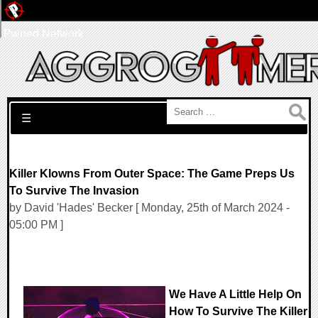
Pwned Network
Search for:
☰
Killer Klowns From Outer Space: The Game Preps Us
To Survive The Invasion
by David 'Hades' Becker [ Monday, 25th of March 2024 -
05:00 PM ]
We Have A Little Help On
How To Survive The Killer