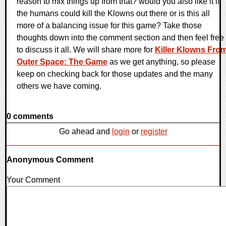
reason to mix things up from that? would you also like it if
the humans could kill the Klowns out there or is this all
more of a balancing issue for this game? Take those
thoughts down into the comment section and then feel free
to discuss it all. We will share more for
Killer Klowns Fro
Outer Space: The Game
as we get anything, so please
keep on checking back for those updates and the many
others we have coming.
0 comments
Go ahead and
login
or
register
Anonymous Comment
Your Comment