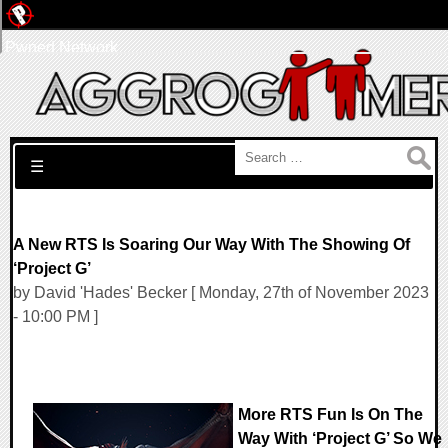
Pwned Network
Search for:
☰
A New RTS Is Soaring Our Way With The Showing Of
‘Project G’
by David 'Hades' Becker [ Monday, 27th of November 2023
- 10:00 PM ]
More RTS Fun Is On The
Way With ‘Project G’ So We