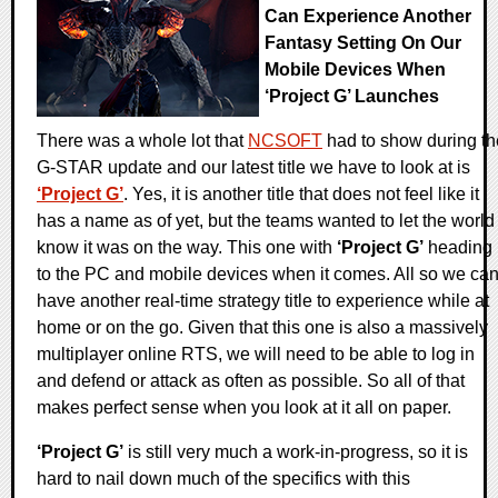
Can Experience Another
Fantasy Setting On Our
Mobile Devices When
‘Project G’ Launches
There was a whole lot that
NCSOFT
had to show during th
G-STAR update and our latest title we have to look at is
‘Project G’
. Yes, it is another title that does not feel like it
has a name as of yet, but the teams wanted to let the world
know it was on the way. This one with
‘Project G’
heading
to the PC and mobile devices when it comes. All so we ca
have another real-time strategy title to experience while at
home or on the go. Given that this one is also a massively
multiplayer online RTS, we will need to be able to log in
and defend or attack as often as possible. So all of that
makes perfect sense when you look at it all on paper.
‘Project G’
is still very much a work-in-progress, so it is
hard to nail down much of the specifics with this