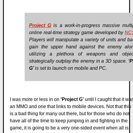
Project G
is a work-in-progress massive multi
online real-time strategy game developed by
NC
Players will manipulate a variety of units and ba
gain the upper hand against the enemy alo
utilizing a plethora of weapons and objec
strategically outplay the enemy in a 3D space.
‘P
G’
is set to launch on mobile and PC.
I was more or less in on
‘Project G’
until I caught that it wa
an MMO and one that links to mobile devices. Not that this
is a bad thing for many out there, but for those who do not
have all of the time to keep jumping in and fighting in the
game, it is going to be a very one-sided event when all is