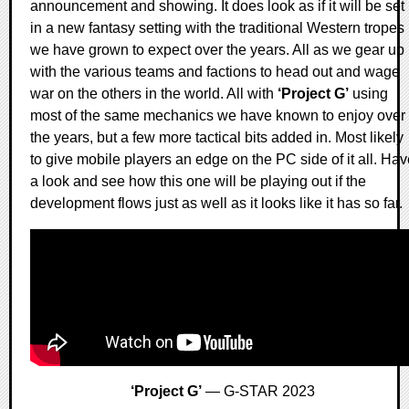
announcement and showing. It does look as if it will be set
in a new fantasy setting with the traditional Western tropes
we have grown to expect over the years. All as we gear up
with the various teams and factions to head out and wage
war on the others in the world. All with
‘Project G’
using
most of the same mechanics we have known to enjoy over
the years, but a few more tactical bits added in. Most likely
to give mobile players an edge on the PC side of it all. Ha
a look and see how this one will be playing out if the
development flows just as well as it looks like it has so far.
‘Project G’
— G-STAR 2023