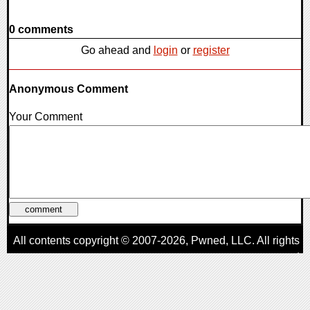
0 comments
Go ahead and
login
or
register
Anonymous Comment
Your Comment
All contents copyright © 2007-2026,
Pwned
, LLC. All rights
reserved
AggroGamer is a member of the
Pwned
, LLC. Network.
Privacy Policy
,
Terms of Use