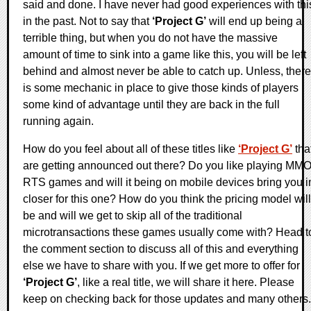
said and done. I have never had good experiences with thi
in the past. Not to say that
‘Project G’
will end up being a
terrible thing, but when you do not have the massive
amount of time to sink into a game like this, you will be left
behind and almost never be able to catch up. Unless, there
is some mechanic in place to give those kinds of players
some kind of advantage until they are back in the full
running again.
How do you feel about all of these titles like
‘Project G’
tha
are getting announced out there? Do you like playing MM
RTS games and will it being on mobile devices bring you i
closer for this one? How do you think the pricing model will
be and will we get to skip all of the traditional
microtransactions these games usually come with? Head t
the comment section to discuss all of this and everything
else we have to share with you. If we get more to offer for
‘Project G’
, like a real title, we will share it here. Please
keep on checking back for those updates and many others.