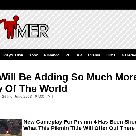
PlayStation
Xbox
Nintendo
PC
VR
Events
Films
Gallerie
 Will Be Adding So Much More
 Of The World
, 26th of June 2023 - 07:00 PM ]
New Gameplay For Pikmin 4 Has Been Show
What This Pikmin Title Will Offer Out There