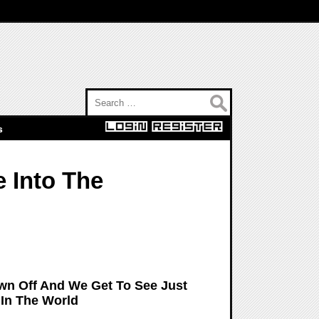
Search for:
s
 Into The
n Off And We Get To See Just
 In The World