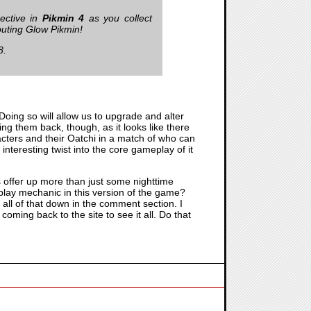
pective in
Pikmin 4
as you collect
buting Glow Pikmin!
8.
 Doing so will allow us to upgrade and alter
ing them back, though, as it looks like there
racters and their Oatchi in a match of who can
nteresting twist into the core gameplay of it
 offer up more than just some nighttime
lay mechanic in this version of the game?
 all of that down in the comment section. I
 coming back to the site to see it all. Do that