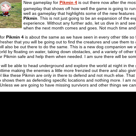
New gameplay for
Pikmin 4
is out there now after the mos
gameplay that shows off how well the game is going to run
well as gameplay that highlights some of the new features
Pikmin
. This is not just going to be an expansion of the e
experience. Without any further ado, let us dive in and see
when the next month comes and goes. Not much time and yet
for
Pikmin 4
is about the same as we have seen in every other title so f
fresher that you will be going out to find the creatures and use them to
ill also be out there to do the same. This is a new dog companion we w
rld by floating on water, taking down obstacles, and a variety of other t
our Pikmin safe and help them when needed. I am sure there will be some 
we will be able to head underground and explore the world at night in th
httime making the enemies a little more frenzied out there and also givi
el like these Pikmin are only in there to defend and not much else. That
o shows them as defending specific locations and nothing more. I am no
. Unless we are going to have missing survivors and other things we can 