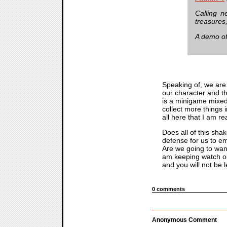
Calling n
treasures
A demo o
Speaking of, we are
our character and th
is a minigame mixed 
collect more things 
all here that I am r
Does all of this sha
defense for us to e
Are we going to want
am keeping watch 
and you will not be l
0 comments
Anonymous Comment