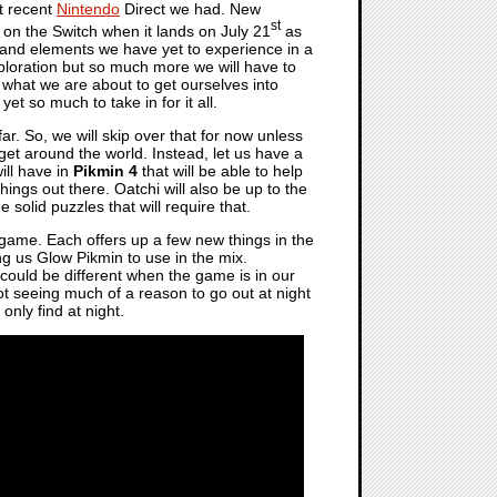
t recent
Nintendo
Direct we had. New
st
 on the Switch when it lands on July 21
as
 and elements we have yet to experience in a
xploration but so much more we will have to
 what we are about to get ourselves into
 so much to take in for it all.
ar. So, we will skip over that for now unless
 get around the world. Instead, let us have a
ill have in
Pikmin 4
that will be able to help
hings out there. Oatchi will also be up to the
solid puzzles that will require that.
e game. Each offers up a few new things in the
ng us Glow Pikmin to use in the mix.
 could be different when the game is in our
t seeing much of a reason to go out at night
only find at night.