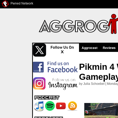
Pwned Network
Aggrocast
Reviews
Pikmin 4
Gameplay
by Julia Schoebel [ Monday