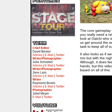
«
»
SDCC Showcase — Stern Pinball
SDCC Interview — Jacob
The core gameplay 
Transformers & Pokémon
Inselmann For Stage Tour
you really need a re
look at Oatchi who w
us get around the wo
task to keep all of 
Chief Editor
David Becker
It also looks as if 
Articles
|
E-Mail
|
Twitter
mix but with the nig
Writer/Photographer
Although, it does fe
Julia Schoebel
Articles
|
E-Mail
|
Twitter
hands, but this vide
Writer/Photographer
based on all of this
Jana Lass
Articles
|
E-Mail
|
Twitter
Writer
Raymond Bruels
Articles
|
E-Mail
|
Twitter
Photographer
Juliet Meyer
E-Mail
|
Twitter