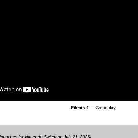
Pikmin 4
— Gameplay
launches for Nintendo Switch on July 21, 2023!