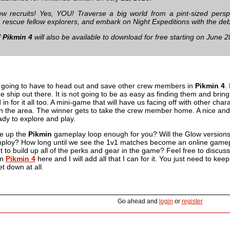
ew recruits! Yes, YOU! Traverse a big world from a pint-sized pers
, rescue fellow explorers, and embark on Night Expeditions with the de
f
Pikmin 4
will also be available to download for free starting on June 2
 going to have to head out and save other crew members in
Pikmin 4
.
e ship out there. It is not going to be as easy as finding them and bring
in for it all too. A mini-game that will have us facing off with other cha
in the area. The winner gets to take the crew member home. A nice and i
eady to explore and play.
ke up the
Pikmin
gameplay loop enough for you? Will the Glow versions
mploy? How long until we see the 1v1 matches become an online gamep
 to build up all of the perks and gear in the game? Feel free to discuss
on
Pikmin 4
here and I will add all that I can for it. You just need to keep
et down at all.
Go ahead and
login
or
register