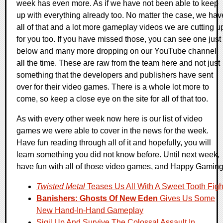
week has even more. As if we have not been able to keep
up with everything already too. No matter the case, we hav
all of that and a lot more gameplay videos we are cutting u
for you too. If you have missed those, you can see one just
below and many more dropping on our YouTube channel
all the time. These are raw from the team here and not just
something that the developers and publishers have sent
over for their video games. There is a whole lot more to
come, so keep a close eye on the site for all of that too.
As with every other week now here is our list of video
games we were able to cover in the news for the week.
Have fun reading through all of it and hopefully, you will
learn something you did not know before. Until next week,
have fun with all of those video games, and Happy Gaming
Twisted Metal
Teases Us All With A Sweet Tooth Figh
Banishers: Ghosts Of New Eden
Gives Us Some
New Hand-In-Hand Gameplay
Sigil Up And Survive The Colossal Assault In