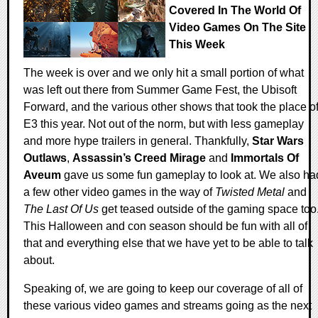
Covered In The World Of
Video Games On The Site
This Week
The week is over and we only hit a small portion of what
was left out there from Summer Game Fest, the Ubisoft
Forward, and the various other shows that took the place o
E3 this year. Not out of the norm, but with less gameplay
and more hype trailers in general. Thankfully,
Star Wars
Outlaws
,
Assassin’s Creed Mirage
and
Immortals Of
Aveum
gave us some fun gameplay to look at. We also ha
a few other video games in the way of
Twisted Metal
and
The Last Of Us
get teased outside of the gaming space too
This Halloween and con season should be fun with all of
that and everything else that we have yet to be able to talk
about.
Speaking of, we are going to keep our coverage of all of
these various video games and streams going as the next