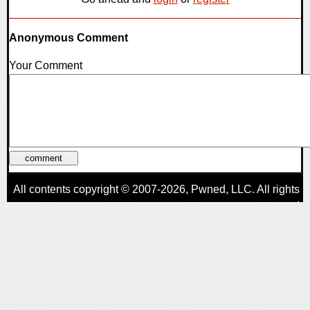
Anonymous Comment
Your Comment
All contents copyright © 2007-2026,
Pwned
, LLC. All rights
reserved
AggroGamer is a member of the
Pwned
, LLC. Network.
Privacy Policy
,
Terms of Use