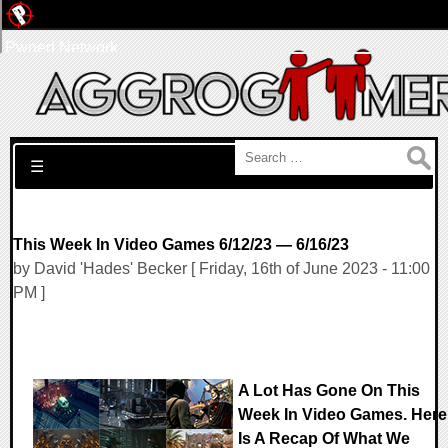
Pwned Network
Search for:
☰
This Week In Video Games 6/12/23 — 6/16/23
by David 'Hades' Becker [ Friday, 16th of June 2023 - 11:00
PM ]
A Lot Has Gone On This
Week In Video Games. Here
Is A Recap Of What We