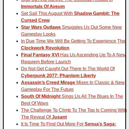
Immortals Of Aveum
Set Sail This August With
Shadow Gambit: The
Cursed Crew
Star Wars Outlaws
Smuggles Us Out Some New
Gameplay Looks
In Due Time We Will Be Getting To Experience The
Clockwork Revolution
Final Fantasy XVI
Has Us Ascending Up To A New
Requiem Before Launch
Do Not Get Caught Out There In The World Of
Cyberpunk 2077: Phantom Liberty
Assassin’s Creed Mirage
Mixes In Classic & New
Gameplay For The Future
South Of Midnight
Sings Us All The Blues In The
Best Of Ways
The Challenge To Climb To The Top Is Coming With
The Reveal Of
Jusant
It Is Time To Find Out More For
Senua’s Saga: