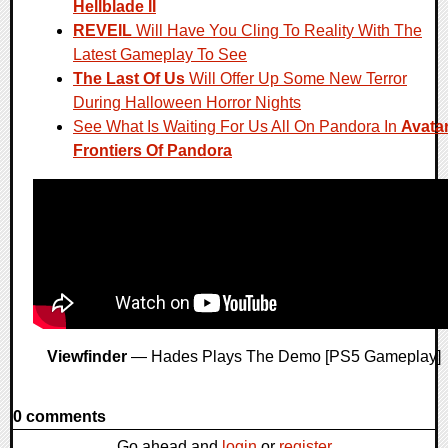
Hellblade II
REVEIL
Will Have You Cling To Reality With The
Latest Gameplay To See
The Last Of Us
Will Offer Up Some New Terror
During Halloween Horror Nights
See What Is Waiting For Us All On Pandora In
Avatar
Frontiers Of Pandora
Viewfinder
— Hades Plays The Demo [PS5 Gameplay]
0 comments
Go ahead and
login
or
register