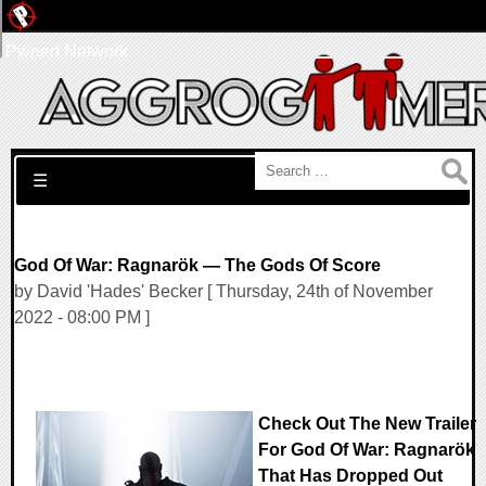
Pwned Network
Search for:
☰
God Of War: Ragnarök — The Gods Of Score
by David 'Hades' Becker [ Thursday, 24th of November
2022 - 08:00 PM ]
Check Out The New Trailer
For God Of War: Ragnarök
That Has Dropped Out