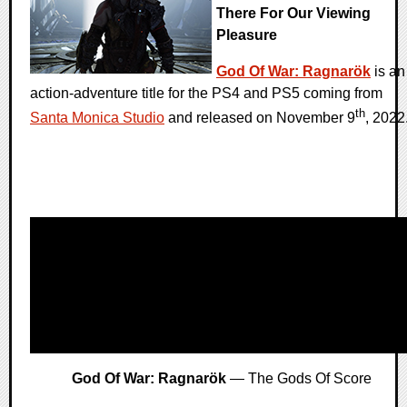
There For Our Viewing
Pleasure
God Of War: Ragnarök
is an
action-adventure title for the PS4 and PS5 coming from
th
Santa Monica Studio
and released on November 9
, 2022
God Of War: Ragnarök
— The Gods Of Score