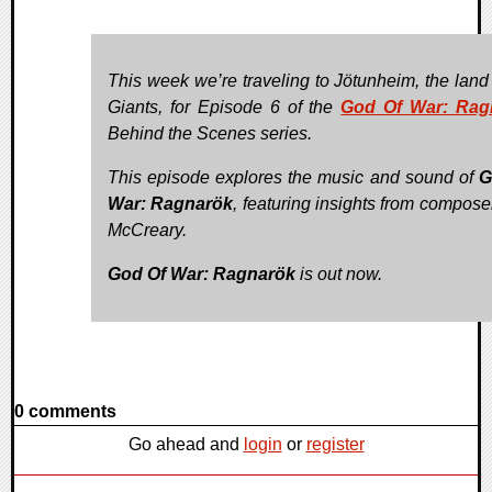
This week we’re traveling to Jötunheim, the land 
Giants, for Episode 6 of the
God Of War: Rag
Behind the Scenes series.
This episode explores the music and sound of
G
War: Ragnarök
, featuring insights from compose
McCreary.
God Of War: Ragnarök
is out now.
0 comments
Go ahead and
login
or
register