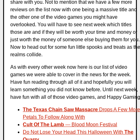
share with you. Not to mention that we have a few more
reviews on the list now with one being a massive title and
the other one of the video games you might have
overlooked. You will have to see next week which titles
those are and if they will be worth your time and money or
just worth the money of someone else buying them for you.
Now to head out for some fun little spooks and treats as th
realms collide.
As with every other week now here is our list of video
games we were able to cover in the news for the week.
Have fun reading through all of it and hopefully you will
learn something you did not know before. Until next week,
have fun with all of those video games, and Happy Gaming
The Texas Chain Saw Massacre
Drops A Few More
Petals To Follow Along With
Cult Of The Lamb
— Blood Moon Festival
Do Not Lose Your Head This Halloween With
The
Quarry