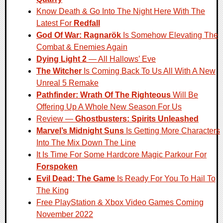
Know Death & Go Into The Night Here With The
Latest For
Redfall
God Of War: Ragnarök
Is Somehow Elevating The
Combat & Enemies Again
Dying Light 2
— All Hallows’ Eve
The Witcher
Is Coming Back To Us All With A New
Unreal 5 Remake
Pathfinder: Wrath Of The Righteous
Will Be
Offering Up A Whole New Season For Us
Review —
Ghostbusters: Spirits Unleashed
Marvel’s Midnight Suns
Is Getting More Characters
Into The Mix Down The Line
It Is Time For Some Hardcore Magic Parkour For
Forspoken
Evil Dead: The Game
Is Ready For You To Hail To
The King
Free PlayStation & Xbox Video Games Coming
November 2022