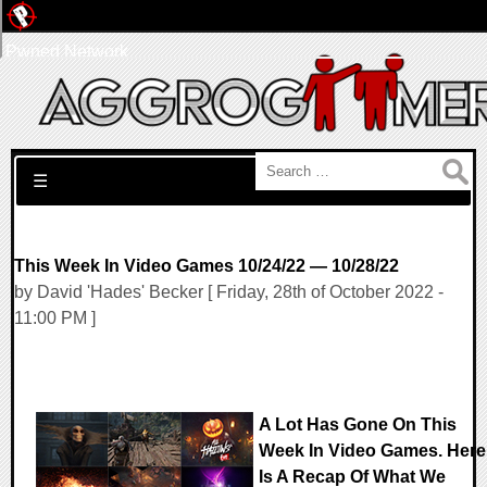
Pwned Network
Search for:
☰
This Week In Video Games 10/24/22 — 10/28/22
by David 'Hades' Becker [ Friday, 28th of October 2022 -
11:00 PM ]
A Lot Has Gone On This
Week In Video Games. Here
Is A Recap Of What We