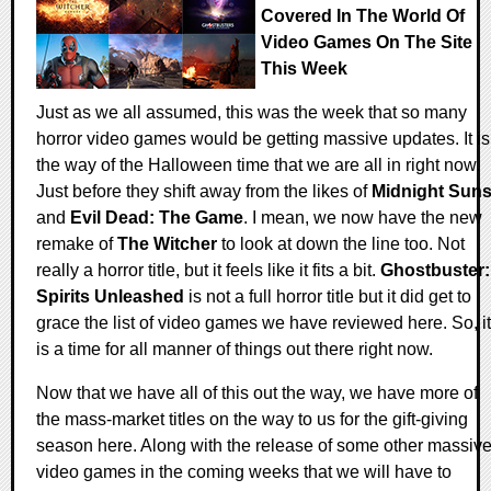
Covered In The World Of
Video Games On The Site
This Week
Just as we all assumed, this was the week that so many
horror video games would be getting massive updates. It is
the way of the Halloween time that we are all in right now.
Just before they shift away from the likes of
Midnight Sun
and
Evil Dead: The Game
. I mean, we now have the new
remake of
The Witcher
to look at down the line too. Not
really a horror title, but it feels like it fits a bit.
Ghostbuster:
Spirits Unleashed
is not a full horror title but it did get to
grace the list of video games we have reviewed here. So, it
is a time for all manner of things out there right now.
Now that we have all of this out the way, we have more of
the mass-market titles on the way to us for the gift-giving
season here. Along with the release of some other massiv
video games in the coming weeks that we will have to