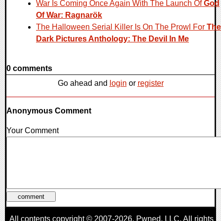
War Is Coming Once Again With The Launch Of
God
Of War: Ragnarök
The Halloween Serial Killer Is On The Prowl For
The
Dark Pictures Anthology: The Devil In Me
0 comments
Go ahead and
login
or
register
Anonymous Comment
Your Comment
All contents copyright © 2007-2026,
Pwned
, LLC. All rights