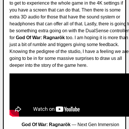
to get to experience the whole game in the 4K settings if
you have a screen that can do that. Then there is some
extra 3D audio for those that have the sound system or
headphones that can offer all of that. Lastly, there is going 
be something extra going on with the DualSense controller
for
God Of War: Ragnarök
too. I am hoping it is more than
just a bit of rumble and triggers giving some feedback.
Knowing the pedigree of the studio, I have a feeling we are
going to be in for some massive surprises to draw us all
deeper into the story of the game here.
God Of War: Ragnarök
— Next Gen Immersion