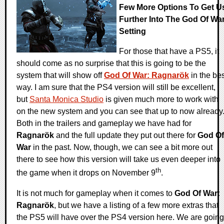
Few More Options To Get U
Further Into The God Of Wa
Setting
For those that have a PS5, it
should come as no surprise that this is going to be the
system that will show off
God Of War: Ragnarök
in the bes
way. I am sure that the PS4 version will still be excellent,
but
Santa Monica Studio
is given much more to work with
on the new system and you can see that up to now already
Both in the trailers and gameplay we have had for
Ragnarök
and the full update they put out there for
God Of
War
in the past. Now, though, we can see a bit more out
there to see how this version will take us even deeper into
th
the game when it drops on November 9
.
It is not much for gameplay when it comes to
God Of War:
Ragnarök
, but we have a listing of a few more extras that
the PS5 will have over the PS4 version here. We are going