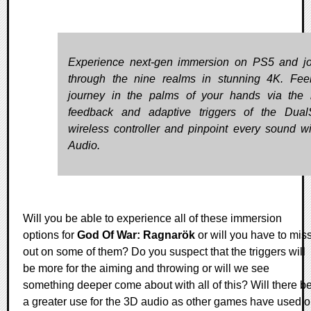
Experience next-gen immersion on PS5 and j
through the nine realms in stunning 4K. Fee
journey in the palms of your hands via the 
feedback and adaptive triggers of the Dua
wireless controller and pinpoint every sound w
Audio.
Will you be able to experience all of these immersion
options for
God Of War: Ragnarök
or will you have to mis
out on some of them? Do you suspect that the triggers will
be more for the aiming and throwing or will we see
something deeper come about with all of this? Will there b
a greater use for the 3D audio as other games have used o