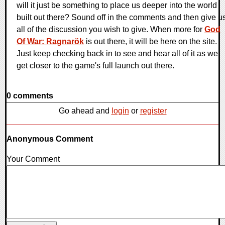
will it just be something to place us deeper into the world
built out there? Sound off in the comments and then give u
all of the discussion you wish to give. When more for
God
Of War: Ragnarök
is out there, it will be here on the site.
Just keep checking back in to see and hear all of it as we
get closer to the game's full launch out there.
0 comments
Go ahead and
login
or
register
Anonymous Comment
Your Comment