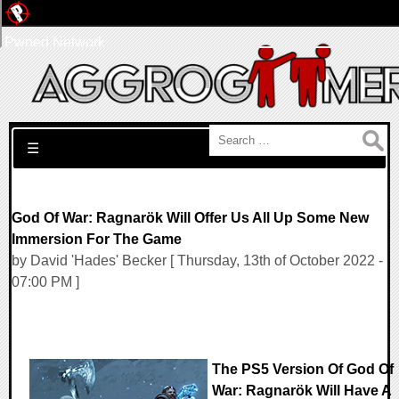
Pwned Network
Search for:
☰
God Of War: Ragnarök Will Offer Us All Up Some New
Immersion For The Game
by David 'Hades' Becker [ Thursday, 13th of October 2022 -
07:00 PM ]
The PS5 Version Of God Of
War: Ragnarök Will Have A